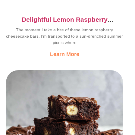
Delightful Lemon Raspberry
Cheesecake Bars Recipe
The moment I take a bite of these lemon raspberry
cheesecake bars, I’m transported to a sun-drenched summer
picnic where
Learn More