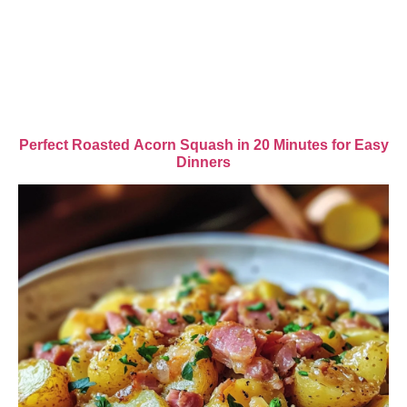
Perfect Roasted Acorn Squash in 20 Minutes for Easy
Dinners