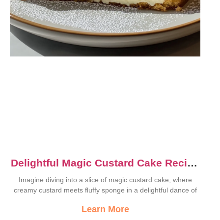
Delightful Magic Custard Cake Recipe
for Sweet Moments
Imagine diving into a slice of magic custard cake, where
creamy custard meets fluffy sponge in a delightful dance of
Learn More