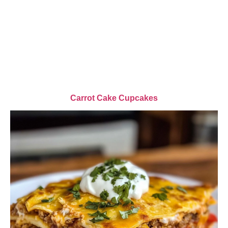
Carrot Cake Cupcakes