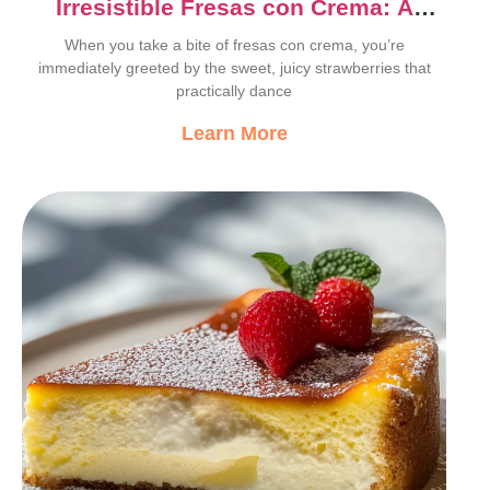
Irresistible Fresas con Crema: A
Sweet Mexican Delight
When you take a bite of fresas con crema, you’re
immediately greeted by the sweet, juicy strawberries that
practically dance
Learn More