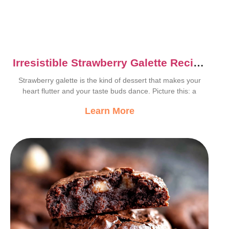
Irresistible Strawberry Galette Recipe
That Wows Every Time
Strawberry galette is the kind of dessert that makes your
heart flutter and your taste buds dance. Picture this: a
Learn More