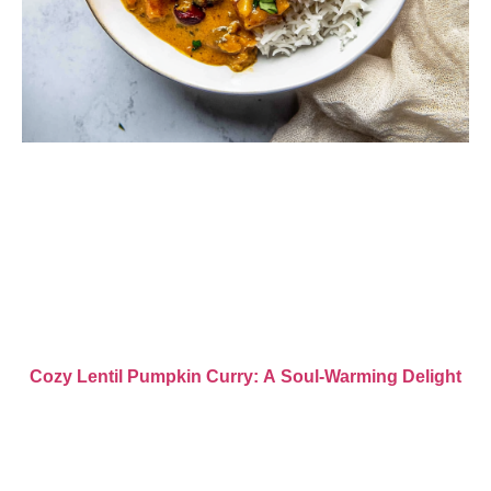
Cozy Lentil Pumpkin Curry: A Soul-Warming Delight