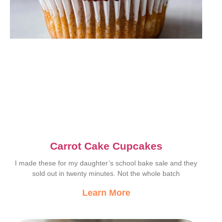
Carrot Cake Cupcakes
I made these for my daughter’s school bake sale and they
sold out in twenty minutes. Not the whole batch
Learn More