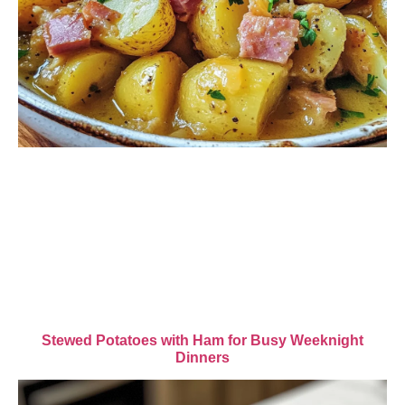
Stewed Potatoes with Ham for Busy Weeknight
Dinners