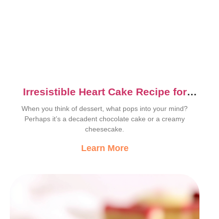
Irresistible Heart Cake Recipe for
Sweet Lovers
When you think of dessert, what pops into your mind?
Perhaps it’s a decadent chocolate cake or a creamy
cheesecake.
Learn More