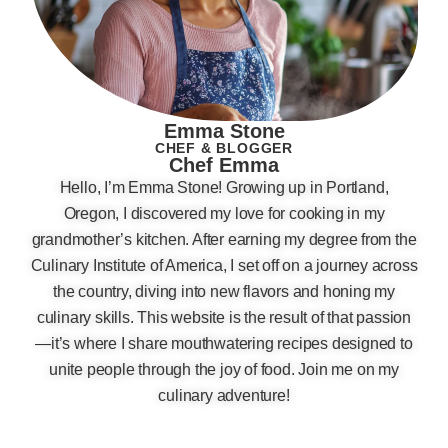
Emma Stone
CHEF & BLOGGER
Chef Emma
Hello, I’m Emma Stone! Growing up in Portland,
Oregon, I discovered my love for cooking in my
grandmother’s kitchen. After earning my degree from the
Culinary Institute of America, I set off on a journey across
the country, diving into new flavors and honing my
culinary skills. This website is the result of that passion
—it’s where I share mouthwatering recipes designed to
unite people through the joy of food. Join me on my
culinary adventure!