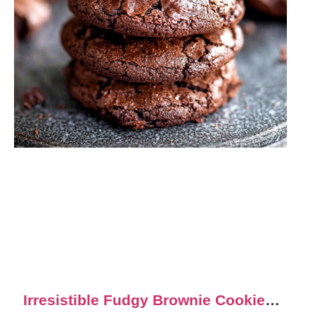
Irresistible Fudgy Brownie Cookies: