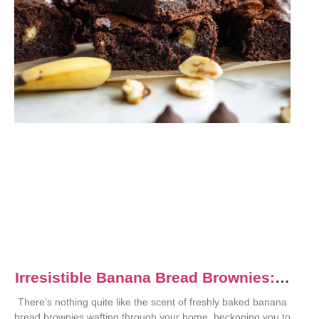
Irresistible Banana Bread Brownies: A
Dessert Delight
There’s nothing quite like the scent of freshly baked banana
bread brownies wafting through your home, beckoning you to