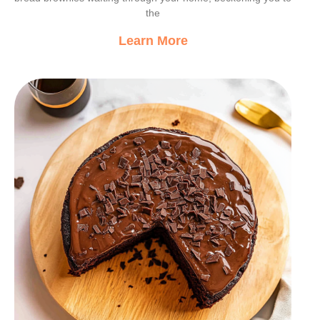
the
Learn More