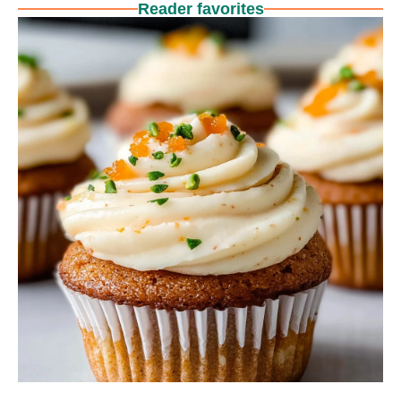
Reader favorites