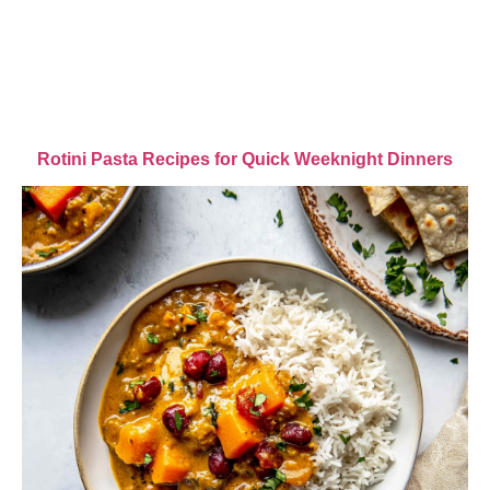
Rotini Pasta Recipes for Quick Weeknight Dinners