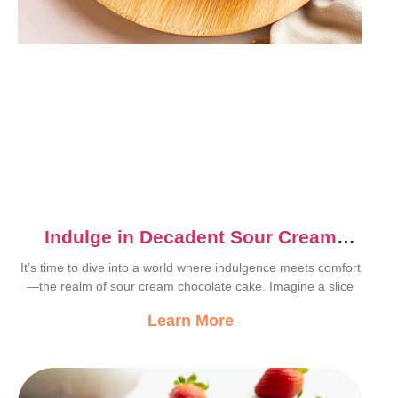
Indulge in Decadent Sour Cream
Chocolate Cake Recipe
It’s time to dive into a world where indulgence meets comfort
—the realm of sour cream chocolate cake. Imagine a slice
Learn More