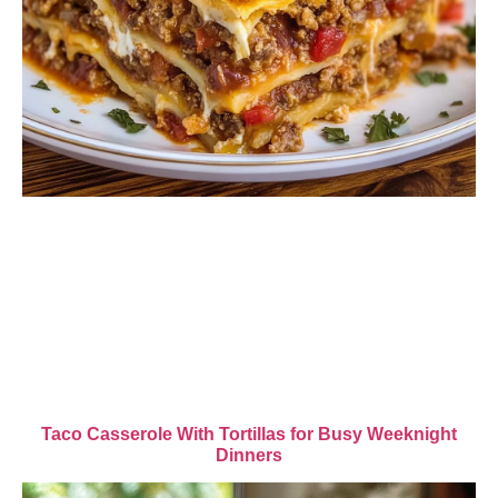
Taco Casserole With Tortillas for Busy Weeknight
Dinners