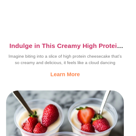
Indulge in This Creamy High Protein
Cheesecake Recipe
Imagine biting into a slice of high protein cheesecake that’s
so creamy and delicious, it feels like a cloud dancing
Learn More