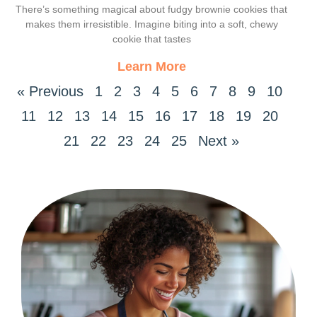
Decadent Delight
There’s something magical about fudgy brownie cookies that
makes them irresistible. Imagine biting into a soft, chewy
cookie that tastes
Learn More
« Previous
1
2
3
4
5
6
7
8
9
10
11
12
13
14
15
16
17
18
19
20
21
22
23
24
25
Next »