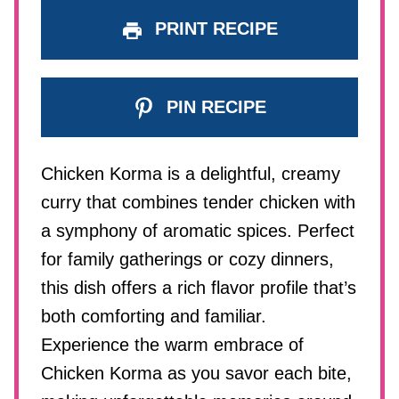
PRINT RECIPE
PIN RECIPE
Chicken Korma is a delightful, creamy
curry that combines tender chicken with
a symphony of aromatic spices. Perfect
for family gatherings or cozy dinners,
this dish offers a rich flavor profile that’s
both comforting and familiar.
Experience the warm embrace of
Chicken Korma as you savor each bite,