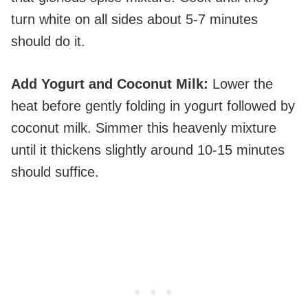
turn white on all sides about 5-7 minutes
should do it.
Add Yogurt and Coconut Milk
:
Lower the
heat before gently folding in yogurt followed by
coconut milk. Simmer this heavenly mixture
until it thickens slightly around 10-15 minutes
should suffice.