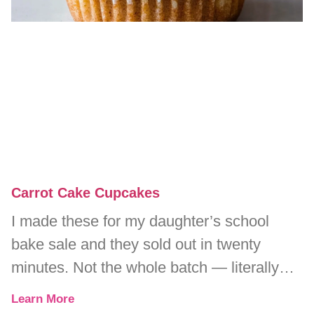
Carrot Cake Cupcakes
I made these for my daughter’s school
bake sale and they sold out in twenty
minutes. Not the whole batch — literally
every single one.
Learn More