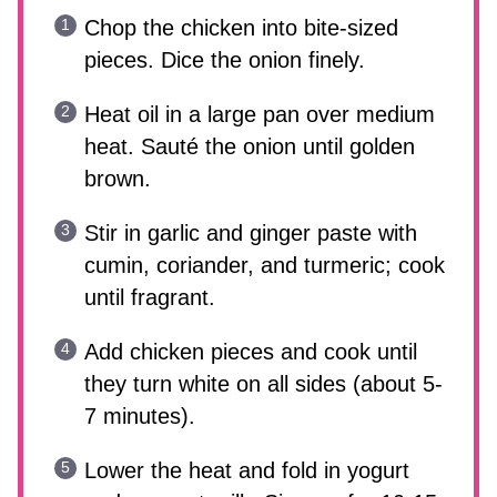
Chop the chicken into bite-sized
pieces. Dice the onion finely.
Heat oil in a large pan over medium
heat. Sauté the onion until golden
brown.
Stir in garlic and ginger paste with
cumin, coriander, and turmeric; cook
until fragrant.
Add chicken pieces and cook until
they turn white on all sides (about 5-
7 minutes).
Lower the heat and fold in yogurt