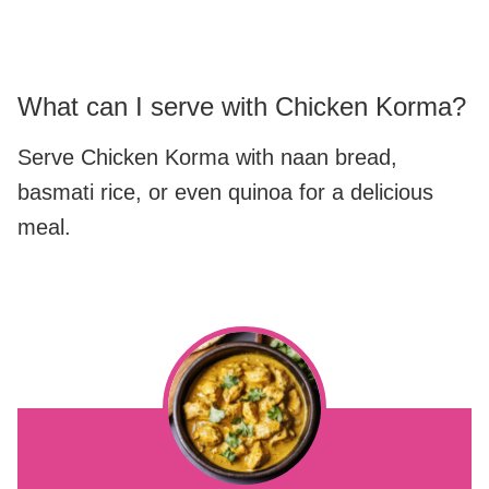
What can I serve with Chicken Korma?
Serve Chicken Korma with naan bread,
basmati rice, or even quinoa for a delicious
meal.