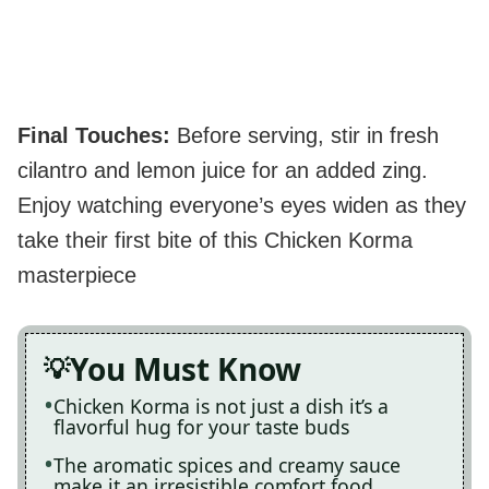
Final Touches
:
Before serving, stir in fresh
cilantro and lemon juice for an added zing.
Enjoy watching everyone’s eyes widen as they
take their first bite of this Chicken Korma
masterpiece
You Must Know
Chicken Korma is not just a dish it’s a
flavorful hug for your taste buds
The aromatic spices and creamy sauce
make it an irresistible comfort food