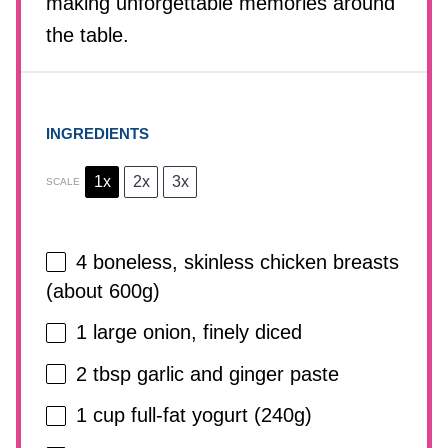
making unforgettable memories around
the table.
INGREDIENTS
1x
2x
3x
SCALE
4
boneless, skinless chicken breasts
(about
600g
)
1
large onion, finely diced
2 tbsp
garlic and ginger paste
1 cup
full-fat yogurt (
240g
)