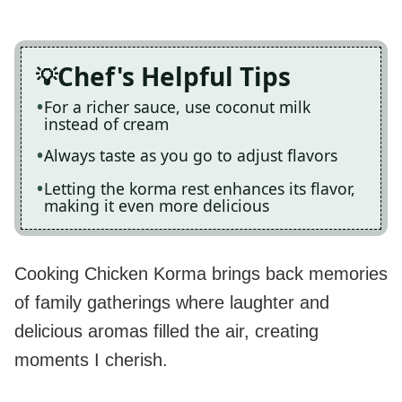
Chef's Helpful Tips
For a richer sauce, use coconut milk
instead of cream
Always taste as you go to adjust flavors
Letting the korma rest enhances its flavor,
making it even more delicious
Cooking Chicken Korma brings back memories
of family gatherings where laughter and
delicious aromas filled the air, creating
moments I cherish.