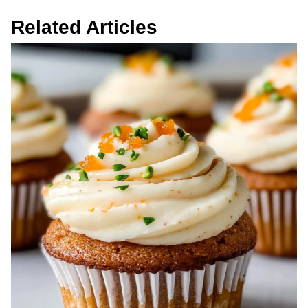
Related Articles