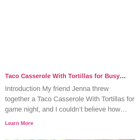
Taco Casserole With Tortillas for Busy
Weeknight Dinners
Introduction My friend Jenna threw
together a Taco Casserole With Tortillas for
game night, and I couldn’t believe how
quickly it disappeared. One minute, we
Learn More