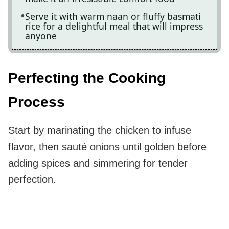
Serve it with warm naan or fluffy basmati
rice for a delightful meal that will impress
anyone
Perfecting the Cooking
Process
Start by marinating the chicken to infuse
flavor, then sauté onions until golden before
adding spices and simmering for tender
perfection.