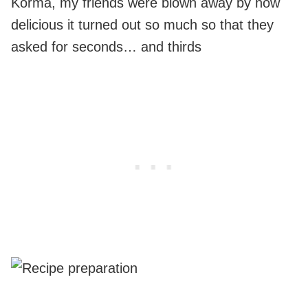
Korma, my friends were blown away by how
delicious it turned out so much so that they
asked for seconds… and thirds