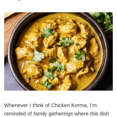
Whenever I think of Chicken Korma, I’m
reminded of family gatherings where this dish