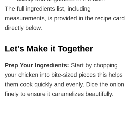
The full ingredients list, including
measurements, is provided in the recipe card
directly below.
Let’s Make it Together
Prep Your Ingredients
:
Start by chopping
your chicken into bite-sized pieces this helps
them cook quickly and evenly. Dice the onion
finely to ensure it caramelizes beautifully.