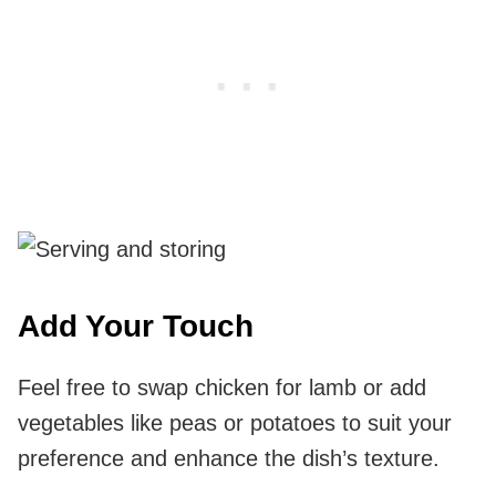
Add Your Touch
Feel free to swap chicken for lamb or add
vegetables like peas or potatoes to suit your
preference and enhance the dish’s texture.