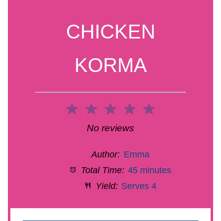
CHICKEN
KORMA
1
2
3
4
5
Star
Stars
Stars
Stars
Stars
No reviews
Author:
Emma
Total Time:
45 minutes
Yield:
Serves 4