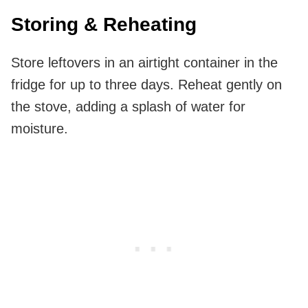
Storing & Reheating
Store leftovers in an airtight container in the
fridge for up to three days. Reheat gently on
the stove, adding a splash of water for
moisture.