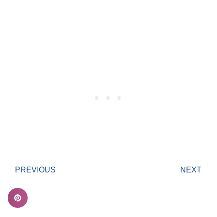
PREVIOUS
NEXT