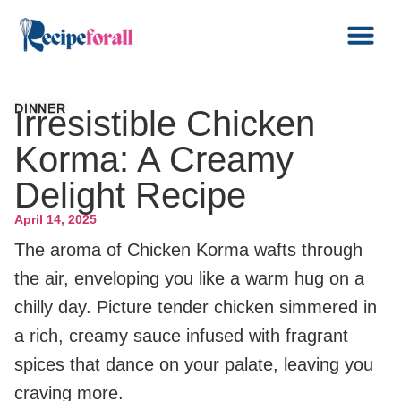
DINNER
Irresistible Chicken
Korma: A Creamy
Delight Recipe
April 14, 2025
The aroma of Chicken Korma wafts through
the air, enveloping you like a warm hug on a
chilly day. Picture tender chicken simmered in
a rich, creamy sauce infused with fragrant
spices that dance on your palate, leaving you
craving more.