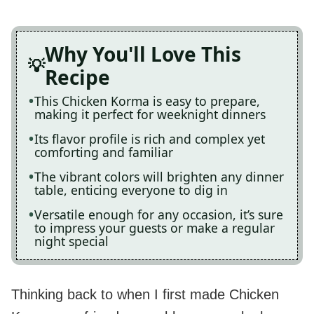
Why You'll Love This
Recipe
This Chicken Korma is easy to prepare,
making it perfect for weeknight dinners
Its flavor profile is rich and complex yet
comforting and familiar
The vibrant colors will brighten any dinner
table, enticing everyone to dig in
Versatile enough for any occasion, it’s sure
to impress your guests or make a regular
night special
Thinking back to when I first made Chicken