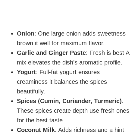
Onion
: One large onion adds sweetness
brown it well for maximum flavor.
Garlic and Ginger Paste
: Fresh is best A
mix elevates the dish’s aromatic profile.
Yogurt
: Full-fat yogurt ensures
creaminess it balances the spices
beautifully.
Spices (Cumin, Coriander, Turmeric)
:
These spices create depth use fresh ones
for the best taste.
Coconut Milk
: Adds richness and a hint