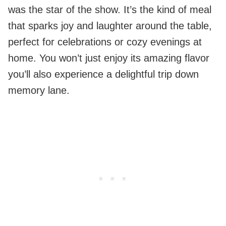
was the star of the show. It’s the kind of meal
that sparks joy and laughter around the table,
perfect for celebrations or cozy evenings at
home. You won’t just enjoy its amazing flavor
you’ll also experience a delightful trip down
memory lane.