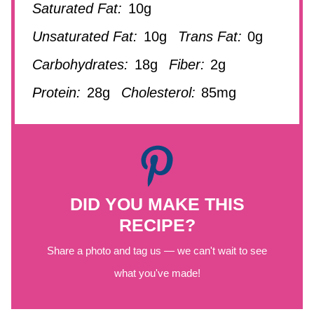
Saturated Fat:
10g
Unsaturated Fat:
10g
Trans Fat:
0g
Carbohydrates:
18g
Fiber:
2g
Protein:
28g
Cholesterol:
85mg
DID YOU MAKE THIS
RECIPE?
Share a photo and tag us — we can't wait to see
what you've made!