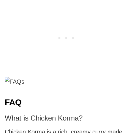
FAQ
What is Chicken Korma?
Chicken Korma is a rich, creamy curry made