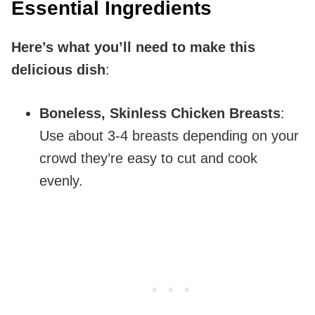
Essential Ingredients
Here’s what you’ll need to make this
delicious dish
:
Boneless, Skinless Chicken Breasts
:
Use about 3-4 breasts depending on your
crowd they’re easy to cut and cook
evenly.