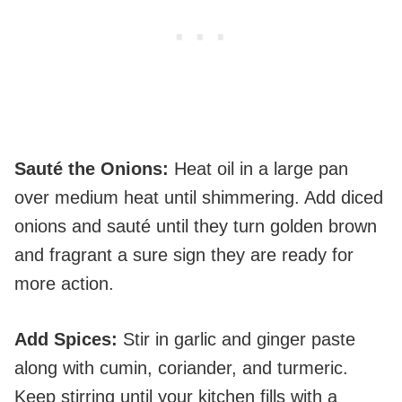
Sauté the Onions
:
Heat oil in a large pan
over medium heat until shimmering. Add diced
onions and sauté until they turn golden brown
and fragrant a sure sign they are ready for
more action.
Add Spices
:
Stir in garlic and ginger paste
along with cumin, coriander, and turmeric.
Keep stirring until your kitchen fills with a