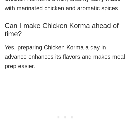
with marinated chicken and aromatic spices.
Can I make Chicken Korma ahead of
time?
Yes, preparing Chicken Korma a day in
advance enhances its flavors and makes meal
prep easier.