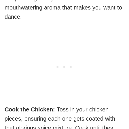
mouthwatering aroma that makes you want to
dance.
Cook the Chicken
:
Toss in your chicken
pieces, ensuring each one gets coated with
that glorious spice mixture. Cook until they