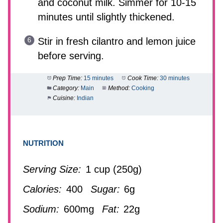
and coconut milk. Simmer for 10-15
minutes until slightly thickened.
Stir in fresh cilantro and lemon juice
before serving.
Prep Time:
15 minutes
Cook Time:
30 minutes
Category:
Main
Method:
Cooking
Cuisine:
Indian
NUTRITION
Serving Size:
1 cup (250g)
Calories:
400
Sugar:
6g
Sodium:
600mg
Fat:
22g