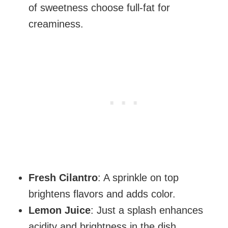
of sweetness choose full-fat for
creaminess.
Fresh Cilantro
: A sprinkle on top
brightens flavors and adds color.
Lemon Juice
: Just a splash enhances
acidity and brightness in the dish.