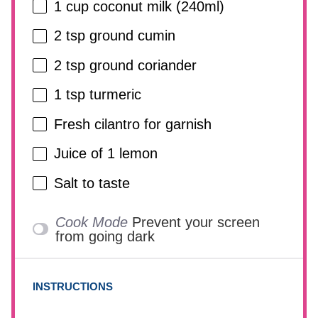
1 cup
coconut milk (240ml)
2 tsp
ground cumin
2 tsp
ground coriander
1 tsp
turmeric
Fresh cilantro for garnish
Juice of
1
lemon
Salt to taste
Cook Mode
Prevent your screen
from going dark
INSTRUCTIONS