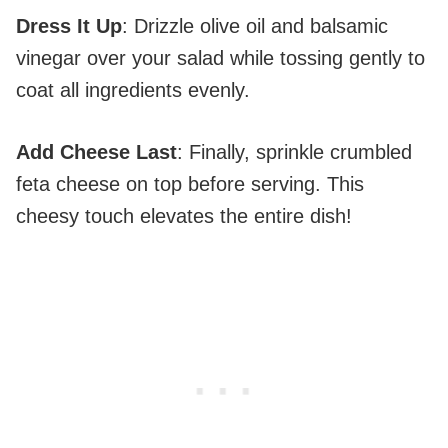
Dress It Up
: Drizzle olive oil and balsamic
vinegar over your salad while tossing gently to
coat all ingredients evenly.
Add Cheese Last
: Finally, sprinkle crumbled
feta cheese on top before serving. This
cheesy touch elevates the entire dish!