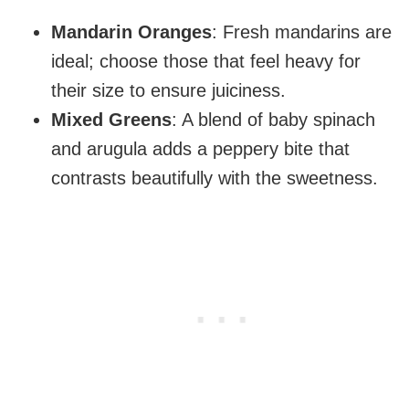
Mandarin Oranges
: Fresh mandarins are
ideal; choose those that feel heavy for
their size to ensure juiciness.
Mixed Greens
: A blend of baby spinach
and arugula adds a peppery bite that
contrasts beautifully with the sweetness.