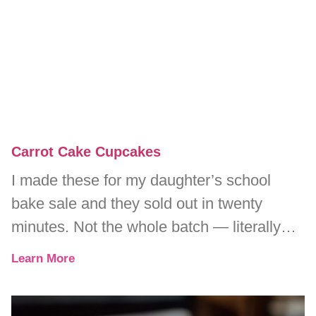
Carrot Cake Cupcakes
I made these for my daughter’s school
bake sale and they sold out in twenty
minutes. Not the whole batch — literally
every single one.
Learn More