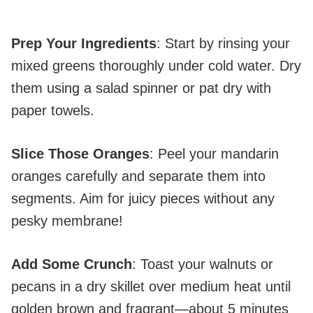
Prep Your Ingredients
: Start by rinsing your
mixed greens thoroughly under cold water. Dry
them using a salad spinner or pat dry with
paper towels.
Slice Those Oranges
: Peel your mandarin
oranges carefully and separate them into
segments. Aim for juicy pieces without any
pesky membrane!
Add Some Crunch
: Toast your walnuts or
pecans in a dry skillet over medium heat until
golden brown and fragrant—about 5 minutes