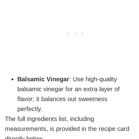
Balsamic Vinegar
: Use high-quality
balsamic vinegar for an extra layer of
flavor; it balances out sweetness
perfectly.
The full ingredients list, including
measurements, is provided in the recipe card
directly below.