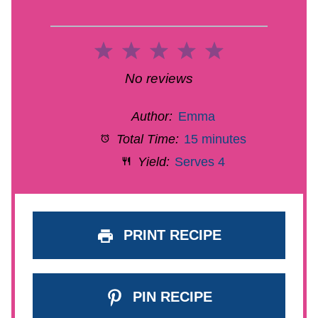
1
2
3
4
5
Star
Stars
Stars
Stars
Stars
No reviews
Author:
Emma
Total Time:
15 minutes
Yield:
Serves 4
PRINT RECIPE
PIN RECIPE