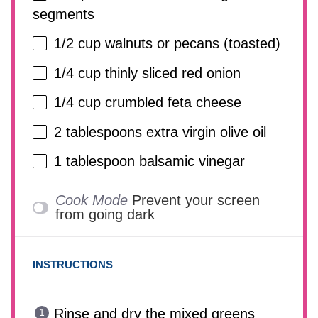
segments
1/2 cup
walnuts or pecans (toasted)
1/4 cup
thinly sliced red onion
1/4 cup
crumbled feta cheese
2 tablespoons
extra virgin olive oil
1 tablespoon
balsamic vinegar
Cook Mode
Prevent your screen
from going dark
INSTRUCTIONS
Rinse and dry the mixed greens