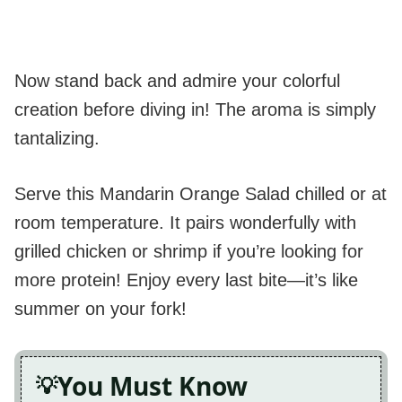
Now stand back and admire your colorful
creation before diving in! The aroma is simply
tantalizing.
Serve this Mandarin Orange Salad chilled or at
room temperature. It pairs wonderfully with
grilled chicken or shrimp if you’re looking for
more protein! Enjoy every last bite—it’s like
summer on your fork!
You Must Know