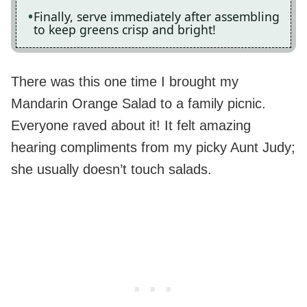
Finally, serve immediately after assembling
to keep greens crisp and bright!
There was this one time I brought my
Mandarin Orange Salad to a family picnic.
Everyone raved about it! It felt amazing
hearing compliments from my picky Aunt Judy;
she usually doesn’t touch salads.