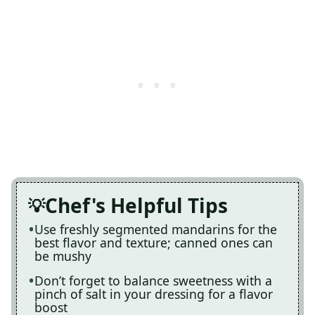
Chef's Helpful Tips
Use freshly segmented mandarins for the
best flavor and texture; canned ones can
be mushy
Don’t forget to balance sweetness with a
pinch of salt in your dressing for a flavor
boost