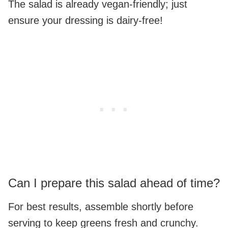
The salad is already vegan-friendly; just
ensure your dressing is dairy-free!
Can I prepare this salad ahead of time?
For best results, assemble shortly before
serving to keep greens fresh and crunchy.