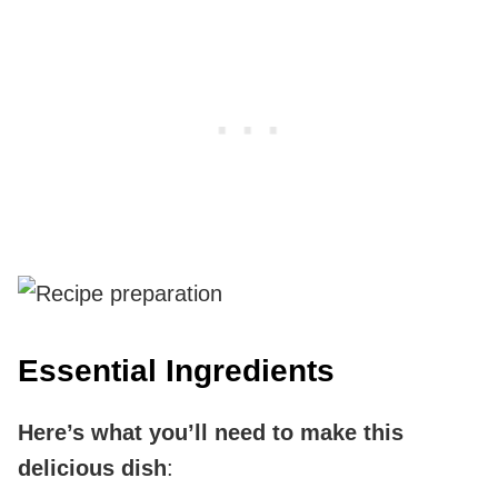
Essential Ingredients
Here’s what you’ll need to make this
delicious dish
: