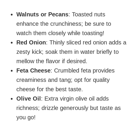
Walnuts or Pecans
: Toasted nuts
enhance the crunchiness; be sure to
watch them closely while toasting!
Red Onion
: Thinly sliced red onion adds a
zesty kick; soak them in water briefly to
mellow the flavor if desired.
Feta Cheese
: Crumbled feta provides
creaminess and tang; opt for quality
cheese for the best taste.
Olive Oil
: Extra virgin olive oil adds
richness; drizzle generously but taste as
you go!