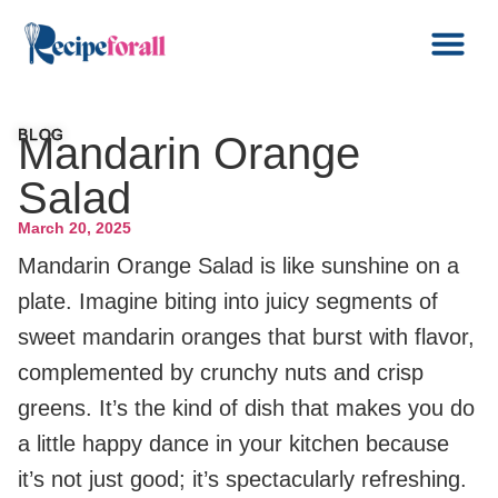
BLOG
Mandarin Orange
Salad
March 20, 2025
Mandarin Orange Salad is like sunshine on a
plate. Imagine biting into juicy segments of
sweet mandarin oranges that burst with flavor,
complemented by crunchy nuts and crisp
greens. It’s the kind of dish that makes you do
a little happy dance in your kitchen because
it’s not just good; it’s spectacularly refreshing.