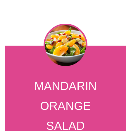
MANDARIN
ORANGE
SALAD