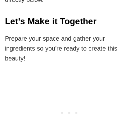
Let’s Make it Together
Prepare your space and gather your
ingredients so you’re ready to create this
beauty!