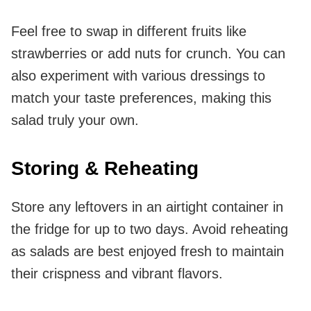
Feel free to swap in different fruits like
strawberries or add nuts for crunch. You can
also experiment with various dressings to
match your taste preferences, making this
salad truly your own.
Storing & Reheating
Store any leftovers in an airtight container in
the fridge for up to two days. Avoid reheating
as salads are best enjoyed fresh to maintain
their crispness and vibrant flavors.