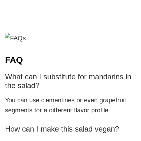
FAQ
What can I substitute for mandarins in
the salad?
You can use clementines or even grapefruit
segments for a different flavor profile.
How can I make this salad vegan?