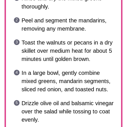
thoroughly.
Peel and segment the mandarins,
removing any membrane.
Toast the walnuts or pecans in a dry
skillet over medium heat for about 5
minutes until golden brown.
In a large bowl, gently combine
mixed greens, mandarin segments,
sliced red onion, and toasted nuts.
Drizzle olive oil and balsamic vinegar
over the salad while tossing to coat
evenly.