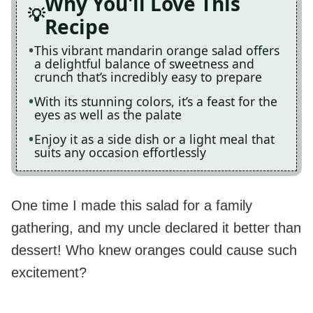
Why You'll Love This
Recipe
This vibrant mandarin orange salad offers
a delightful balance of sweetness and
crunch that’s incredibly easy to prepare
With its stunning colors, it’s a feast for the
eyes as well as the palate
Enjoy it as a side dish or a light meal that
suits any occasion effortlessly
One time I made this salad for a family
gathering, and my uncle declared it better than
dessert! Who knew oranges could cause such
excitement?