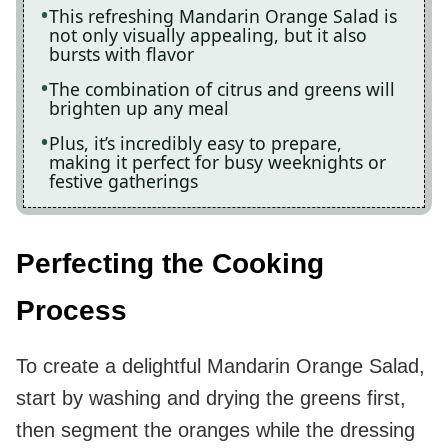
This refreshing Mandarin Orange Salad is
not only visually appealing, but it also
bursts with flavor
The combination of citrus and greens will
brighten up any meal
Plus, it’s incredibly easy to prepare,
making it perfect for busy weeknights or
festive gatherings
Perfecting the Cooking
Process
To create a delightful Mandarin Orange Salad,
start by washing and drying the greens first,
then segment the oranges while the dressing