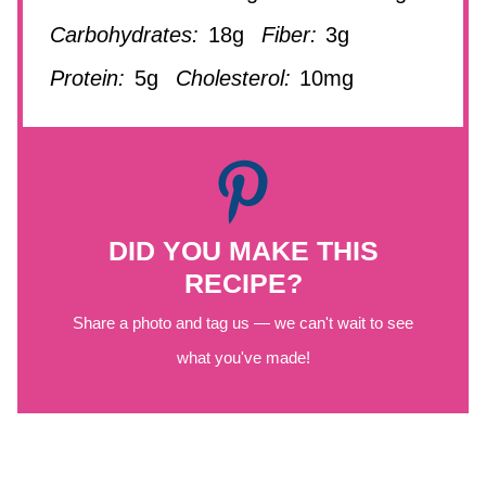
Carbohydrates:
18g
Fiber:
3g
Protein:
5g
Cholesterol:
10mg
DID YOU MAKE THIS
RECIPE?
Share a photo and tag us — we can't wait to see
what you've made!