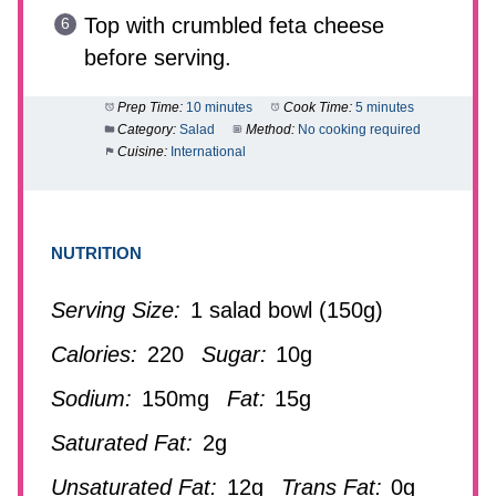
Top with crumbled feta cheese
before serving.
Prep Time:
10 minutes
Cook Time:
5 minutes
Category:
Salad
Method:
No cooking required
Cuisine:
International
NUTRITION
Serving Size:
1 salad bowl (150g)
Calories:
220
Sugar:
10g
Sodium:
150mg
Fat:
15g
Saturated Fat:
2g
Unsaturated Fat:
12g
Trans Fat:
0g