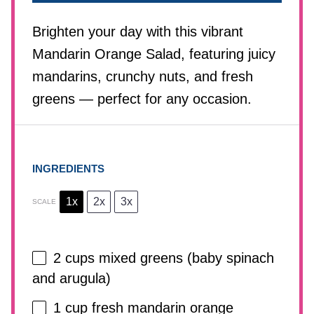
Brighten your day with this vibrant
Mandarin Orange Salad, featuring juicy
mandarins, crunchy nuts, and fresh
greens — perfect for any occasion.
INGREDIENTS
1x
2x
3x
SCALE
2 cups
mixed greens (baby spinach
and arugula)
1 cup
fresh mandarin orange