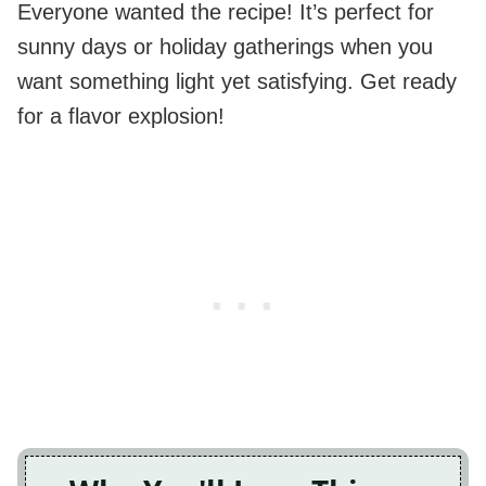
Everyone wanted the recipe! It’s perfect for
sunny days or holiday gatherings when you
want something light yet satisfying. Get ready
for a flavor explosion!