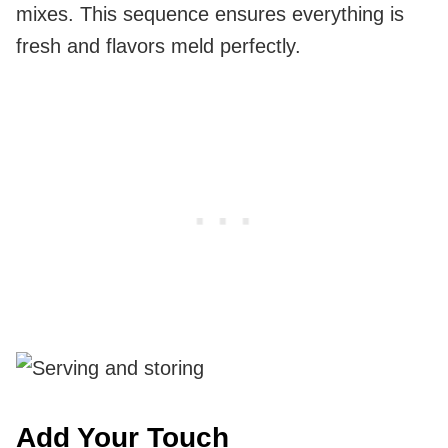
mixes. This sequence ensures everything is
fresh and flavors meld perfectly.
Add Your Touch