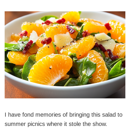
I have fond memories of bringing this salad to
summer picnics where it stole the show.