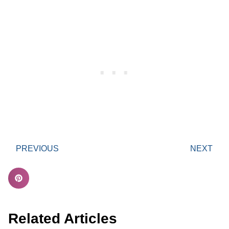
PREVIOUS
NEXT
Related Articles