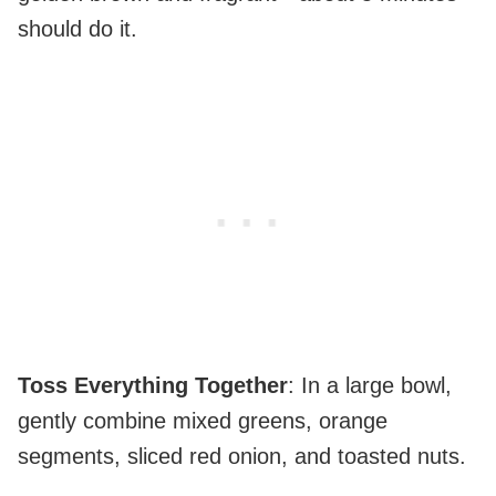
should do it.
Toss Everything Together
: In a large bowl,
gently combine mixed greens, orange
segments, sliced red onion, and toasted nuts.