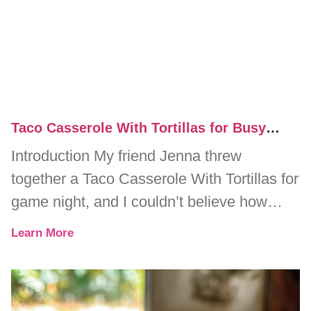
Taco Casserole With Tortillas for Busy
Weeknight Dinners
Introduction My friend Jenna threw
together a Taco Casserole With Tortillas for
game night, and I couldn’t believe how
quickly it disappeared. One minute, we
Learn More